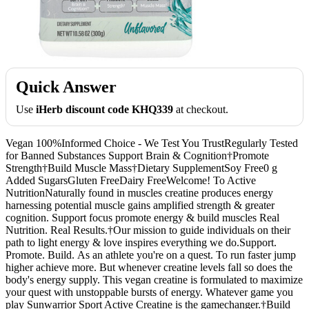
Quick Answer
Use
iHerb discount code KHQ339
at checkout.
Vegan 100%Informed Choice - We Test You TrustRegularly Tested
for Banned Substances Support Brain & Cognition†Promote
Strength†Build Muscle Mass†Dietary SupplementSoy Free0 g
Added SugarsGluten FreeDairy FreeWelcome! To Active
NutritionNaturally found in muscles creatine produces energy
harnessing potential muscle gains amplified strength & greater
cognition. Support focus promote energy & build muscles Real
Nutrition. Real Results.†Our mission to guide individuals on their
path to light energy & love inspires everything we do.Support.
Promote. Build. As an athlete you're on a quest. To run faster jump
higher achieve more. But whenever creatine levels fall so does the
body's energy supply. This vegan creatine is formulated to maximize
your quest with unstoppable bursts of energy. Whatever game you
play Sunwarrior Sport Active Creatine is the gamechanger.†Build