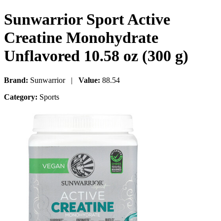
Sunwarrior Sport Active
Creatine Monohydrate
Unflavored 10.58 oz (300 g)
Brand:
Sunwarrior |
Value:
88.54
Category:
Sports