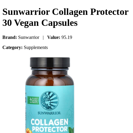
Sunwarrior Collagen Protector
30 Vegan Capsules
Brand:
Sunwarrior |
Value:
95.19
Category:
Supplements