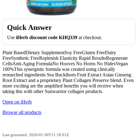
Quick Answer
Use
iHerb discount code KHQ339
at checkout.
Plant BasedDietary SupplementSoy FreeGluten FreeDairy
FreeSynthetic FreeReplenish Elasticity Rapid ResultsRegenerate
CellsAnti-Aging FormulaNo Hooves No Horns No HidesVegan
100%This synergistic formula was created using clinically
researched ingredients Sea Buckthorn Fruit Extract Asian Ginseng
Root Extract and a proprietary Plant Collagen Preserve blend. Even
more exciting are the amplified benefits you will receive when
taking this with other Sunwarrior collagen products.
Open on iHerb
Browse all products
Last generated: 2026-01-30T11:18:01Z