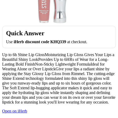
Quick Answer
Use
iHerb discount code KHQ339
at checkout.
Up to 6h Shine Lip GlossMoisturizing Lip Gloss Gives Your Lips a
Beautiful Shiny LookProvides Up to 6HRs of Wear for a Long-
Lasting Bold FinishNon-Sticky Lightweight FormulaIdeal for
Wearing Alone or Over LipstickGive your lips a radiant shine by
applying the Stay Glossy Lip Gloss from Rimmel. The cutting-edge
Shine Extend technology formulated into this shiny lip gloss will
give you runway-ready lips and up to six hours of gorgeous color.
The Soft Extend lip-hugging applicator makes it quick and easy to
apply the hydrating lip gloss while instantly shaping and defining
your dream lips and you can wear it on its own or over your favorite
lipstick for a stunning look you'll love wearing for any occasion.
Open on iHerb