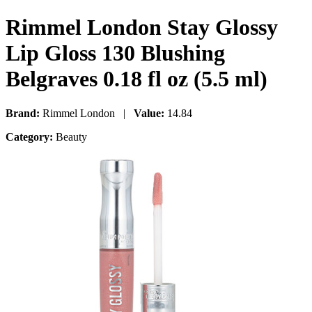
Rimmel London Stay Glossy
Lip Gloss 130 Blushing
Belgraves 0.18 fl oz (5.5 ml)
Brand:
Rimmel London |
Value:
14.84
Category:
Beauty