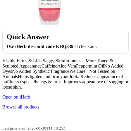
Quick Answer
Use
iHerb discount code KHQ339
at checkout.
Visibly Firms & Lifts Saggy SkinPromotes a More Toned &
Sculpted AppearanceCaffeineAloe VeraPeppermint OilNo Added
DyesNo Added Synthetic FragranceWe Care - Not Tested on
AnimalsHelps tighten and firm your look. Reduces appearance of
puffiness especially legs & arms. Improves appearance of sagging or
loose skin.
Open on iHerb
Browse all products
Last generated: 2026-01-30T11:18:25Z