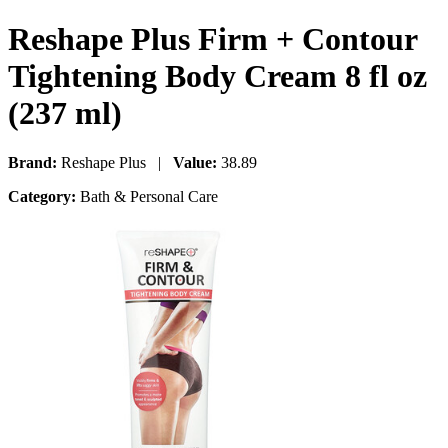
Reshape Plus Firm + Contour
Tightening Body Cream 8 fl oz
(237 ml)
Brand:
Reshape Plus |
Value:
38.89
Category:
Bath & Personal Care