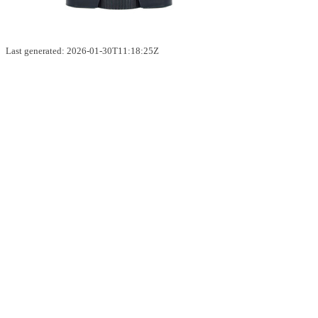
Last generated: 2026-01-30T11:18:25Z