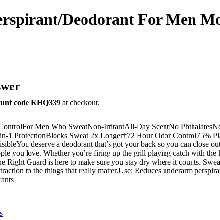
rspirant/Deodorant For Men Moun
swer
count code KHQ339
at checkout.
ControlFor Men Who SweatNon-IrritantAll-Day ScentNo PhthalatesN
-in-1 ProtectionBlocks Sweat 2x Longer†72 Hour Odor Control75% P
visibleYou deserve a deodorant that’s got your back so you can close o
ople you love. Whether you’re firing up the grill playing catch with the 
ne Right Guard is here to make sure you stay dry where it counts. Swe
traction to the things that really matter.Use: Reduces underarm perspir
rants
s