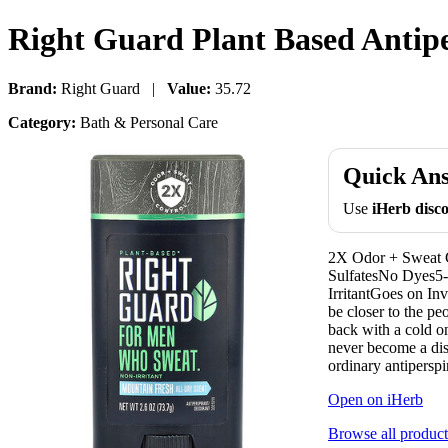
Right Guard Plant Based Antipe
Brand:
Right Guard |
Value:
35.72
Category:
Bath & Personal Care
Quick An
Use
iHerb dis
2X Odor + Sweat 
SulfatesNo Dyes5
IrritantGoes on In
be closer to the pe
back with a cold o
never become a dis
ordinary antiperspi
Open on iHerb
Browse all product