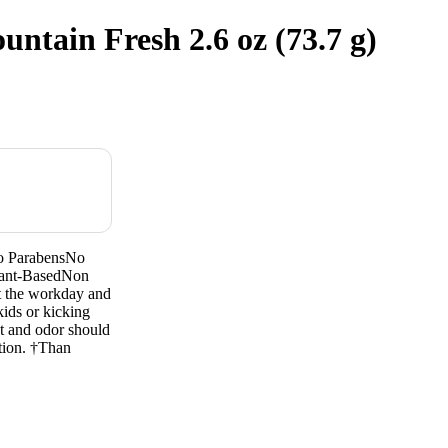
tain Fresh 2.6 oz (73.7 g)
o ParabensNo
lant-BasedNon
ut the workday and
kids or kicking
at and odor should
ation. †Than