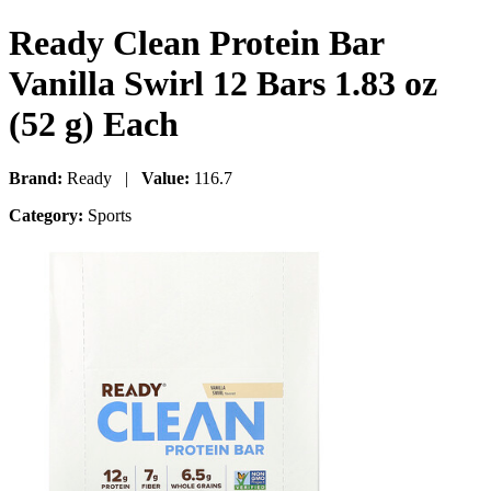
Ready Clean Protein Bar
Vanilla Swirl 12 Bars 1.83 oz
(52 g) Each
Brand:
Ready |
Value:
116.7
Category:
Sports