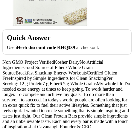
Quick Answer
Use
iHerb discount code KHQ339
at checkout.
Non GMO Project VerifiedKosher DairyNo Artificial
IngredientsGood Source of Fiber / Whole Grain
SourceBreakfast Snacking Energy WorkoutsCertified Gluten
FreeInspired by Simple Ingredients for Clean SnackingPer
Serving: 12 g Protein7 g Fiber6.5 g Whole GrainsMy whole life I've
needed extra energy at times to keep going. To work harder and
longer. To compete and achieve my goals. To do more than
survive... to succeed. In today's world people are often looking for
an extra quick fix to fuel their active lifestyles. Something that just
feels right. I wanted to create something that is simple inspiring and
tastes just right. Our Clean Protein Bars provide simple ingredients
and an unbelievable taste. Each and every bar is made with a touch
of inspiration.-Pat Cavanaugh Founder & CEO