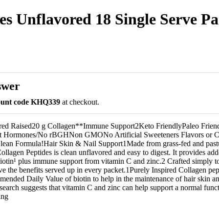
es Unflavored 18 Single Serve Pac
swer
count code KHQ339
at checkout.
red Raised20 g Collagen**Immune Support2Keto FriendlyPaleo Frien
ut Hormones/No rBGHNon GMONo Artificial Sweeteners Flavors or C
lean Formula!Hair Skin & Nail Support1Made from grass-fed and past
llagen Peptides is clean unflavored and easy to digest. It provides add
biotin¹ plus immune support from vitamin C and zinc.2 Crafted simply to
ve the benefits served up in every packet.1Purely Inspired Collagen pep
ended Daily Value of biotin to help in the maintenance of hair skin a
search suggests that vitamin C and zinc can help support a normal fun
ing