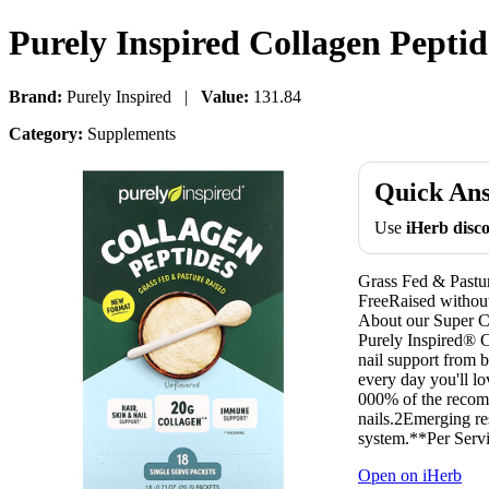
Purely Inspired Collagen Peptid
Brand:
Purely Inspired |
Value:
131.84
Category:
Supplements
Quick An
Use
iHerb dis
Grass Fed & Pastu
FreeRaised witho
About our Super C
Purely Inspired® Co
nail support from 
every day you'll lo
000% of the recomm
nails.2Emerging re
system.**Per Serv
Open on iHerb