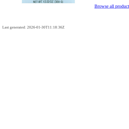
Browse all product
Last generated: 2026-01-30T11:18:36Z