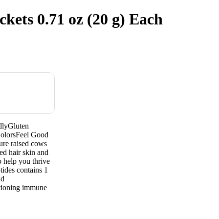
kets 0.71 oz (20 g) Each
dlyGluten
olorsFeel Good
ure raised cows
ed hair skin and
 help you thrive
tides contains 1
nd
ctioning immune